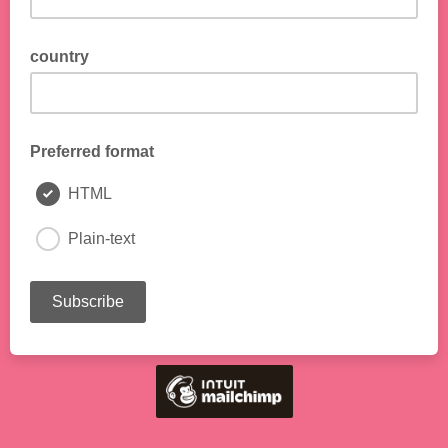
country
Preferred format
HTML
Plain-text